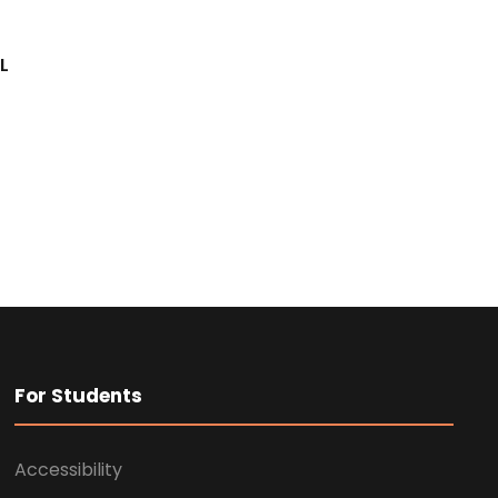
L
For Students
Accessibility