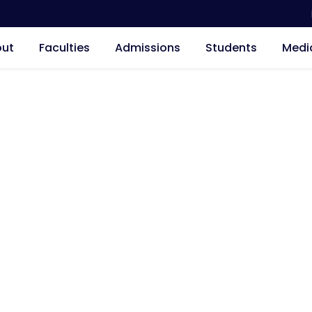
ut
Faculties
Admissions
Students
Medi