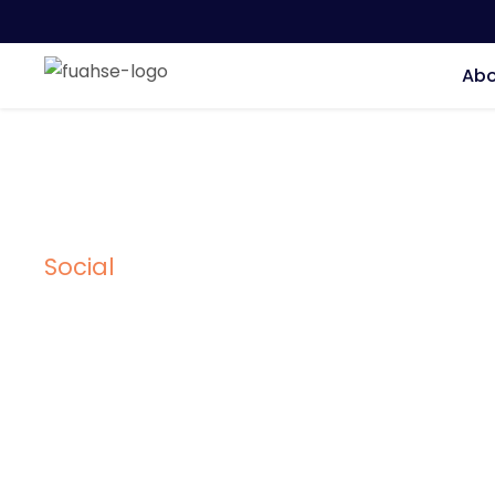
Abo
Social
Tag