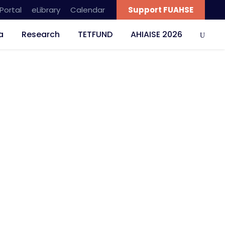
Portal
eLibrary
Calendar
Support FUAHSE
a
Research
TETFUND
AHIAISE 2026