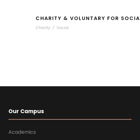
CHARITY & VOLUNTARY FOR SOCIA
Charity
/
Social
Our Campus
Academics