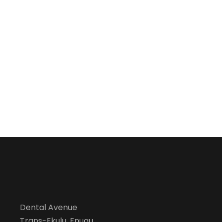
Dental Avenue
Trans-Ekulu, Enugu