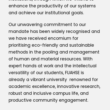
enhance the productivity of our systems
and achieve our institutional goals.
Our unwavering commitment to our
mandate has been widely recognised and
we have received encomium for
prioritising eco-friendly and sustainable
methods in the pooling and management
of human and material resources. With
expert hands at work and the intellectual
versatility of our students, FUAHSE is
already a vibrant university renowned for
academic excellence, innovative research,
robust and inclusive campus life, and
productive community engagement.