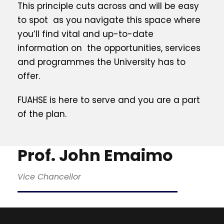
This principle cuts across and will be easy
to spot as you navigate this space where
you’ll find vital and up-to-date
information on the opportunities, services
and programmes the University has to
offer.
FUAHSE is here to serve and you are a part
of the plan.
Prof. John Emaimo
Vice Chancellor