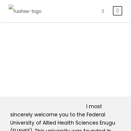
Vice-
Chancellor’s
Office
I most
sincerely welcome you to the Federal
University of Allied Health Sciences Enugu