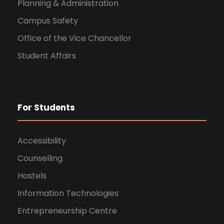
Planning & Administration
Campus Safety
Office of the Vice Chancellor
Student Affairs
For Students
Accessibility
Counselling
Hostels
Information Technologies
Entrepreneurship Centre