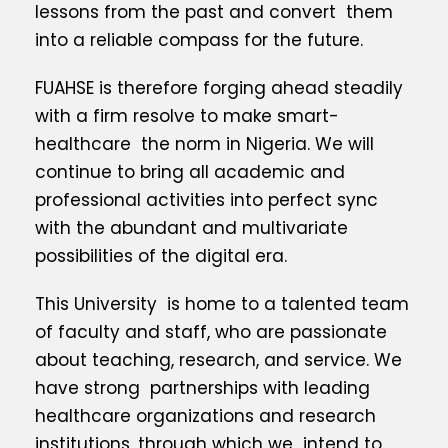
lessons from the past and convert them
into a reliable compass for the future.
FUAHSE is therefore forging ahead steadily
with a firm resolve to make smart-
healthcare the norm in Nigeria. We will
continue to bring all academic and
professional activities into perfect sync
with the abundant and multivariate
possibilities of the digital era.
This University is home to a talented team
of faculty and staff, who are passionate
about teaching, research, and service. We
have strong partnerships with leading
healthcare organizations and research
institutions, through which we intend to