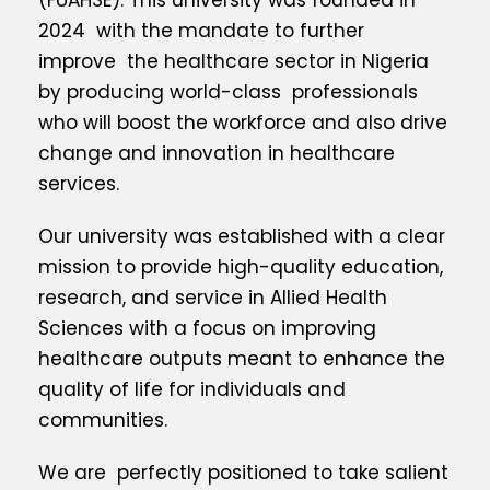
(FUAHSE). This university was founded in
2024 with the mandate to further
improve the healthcare sector in Nigeria
by producing world-class professionals
who will boost the workforce and also drive
change and innovation in healthcare
services.
Our university was established with a clear
mission to provide high-quality education,
research, and service in Allied Health
Sciences with a focus on improving
healthcare outputs meant to enhance the
quality of life for individuals and
communities.
We are perfectly positioned to take salient