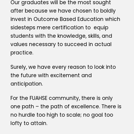
Our graduates will be the most sought
after because we have chosen to boldly
invest in Outcome Based Education which
sidesteps mere certification to equip
students with the knowledge, skills, and
values necessary to succeed in actual
practice.
Surely, we have every reason to look into
the future with excitement and
anticipation.
For the FUAHSE community, there is only
one path – the path of excellence. There is
no hurdle too high to scale; no goal too
lofty to attain.