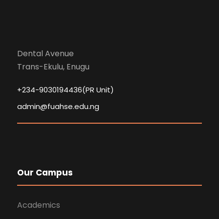
Dental Avenue
Trans-Ekulu, Enugu
+234-9030194436(PR Unit)
admin@fuahse.edu.ng
Our Campus
Academics