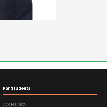
For Students
Accessibility