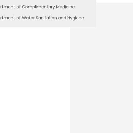
rtment of Complimentary Medicine
rtment of Water Sanitation and Hygiene