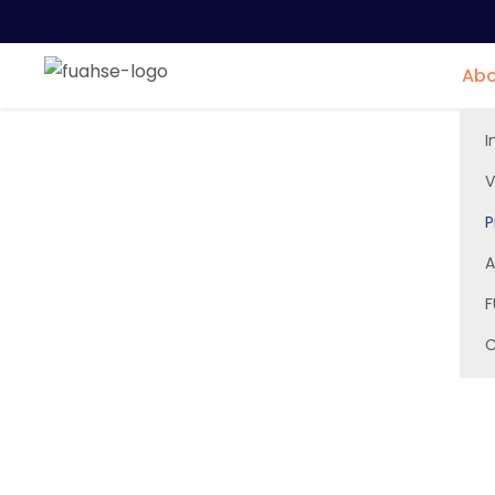
Abo
I
V
P
Principal Office
A
F
C