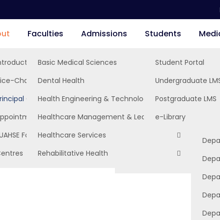
ut
Faculties
Admissions
Students
Medi
ntroduction, Mission & Vision
Basic Medical Sciences
Student Portal
Depa
ice-Chancellor’s Office
Dental Health
Undergraduate LM
Depa
Depa
rincipal Officers
Health Engineering & Technology
Postgraduate LMS
Depa
Depa
Depar
rs
ppointments
Healthcare Management & Leadership
e-Library
Depa
Depa
Depa
UAHSE Foundation
Healthcare Services
Depa
Depar
Depa
Depa
entres
Rehabilitative Health
Depa
Entrepreneurship Develop
Depa
Depa
Depa
Depa
Depa
Depa
Depa
Depa
Depa
Depa
Depa
Depa