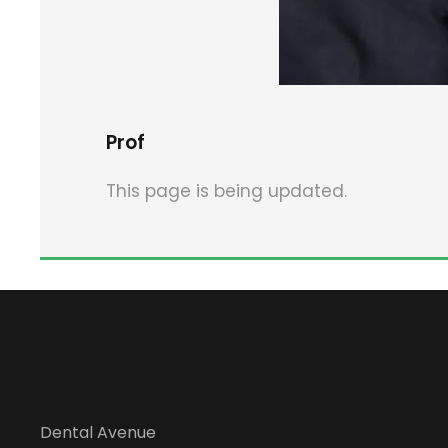
Prof
This page is being updated.
Dental Avenue