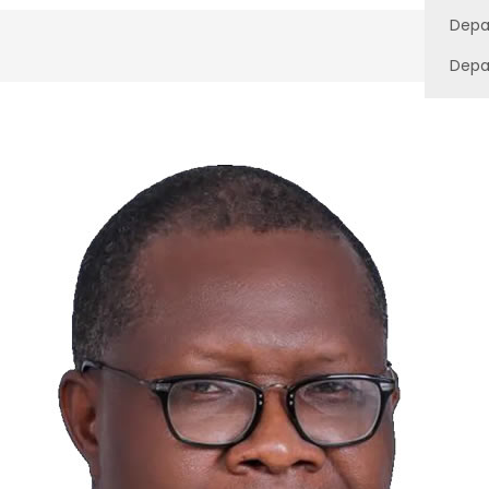
Depa
Depa