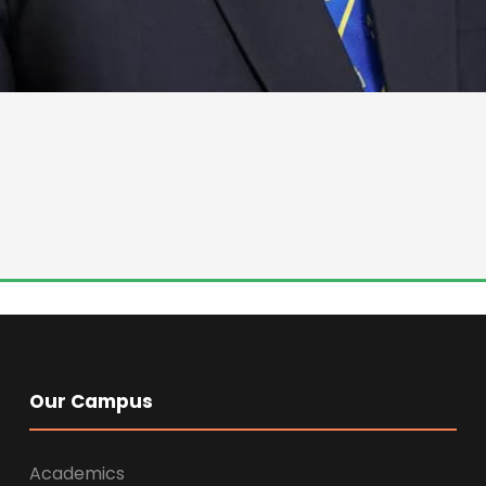
Our Campus
Academics