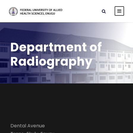
Department of
Radiography
Dental Avenue