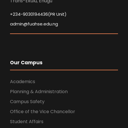
Trans-Ekulu, Enugu
+234-9030194436(PR Unit)
admin@fuahse.edu.ng
Our Campus
Academics
Planning & Administration
Campus Safety
Office of the Vice Chancellor
Student Affairs