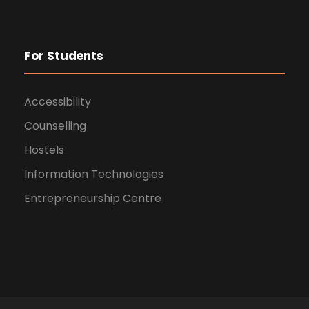
For Students
Accessibility
Counselling
Hostels
Information Technologies
Entrepreneurship Centre