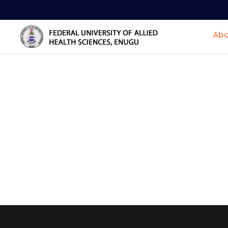
Abo
Centres