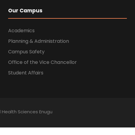
Our Campus
Academics
Planning & Administration
Campus Safety
Office of the Vice Chancellor
Student Affairs
ed Health Sciences Enugu