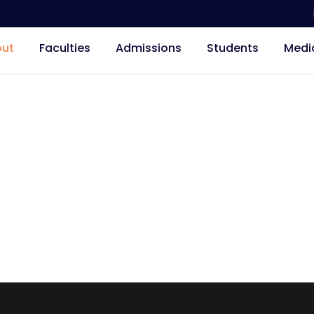
ut
Faculties
Admissions
Students
Medi