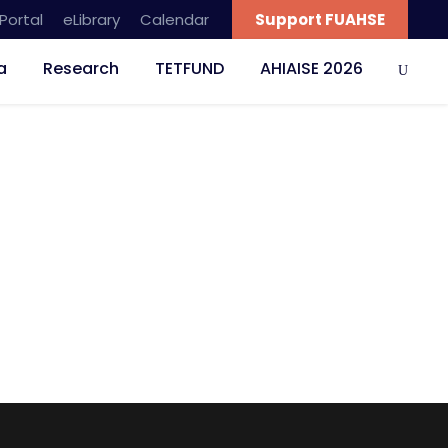
Portal
eLibrary
Calendar
Support FUAHSE
a
Research
TETFUND
AHIAISE 2026