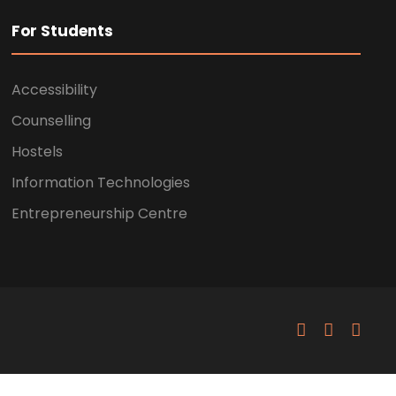
For Students
Accessibility
Counselling
Hostels
Information Technologies
Entrepreneurship Centre