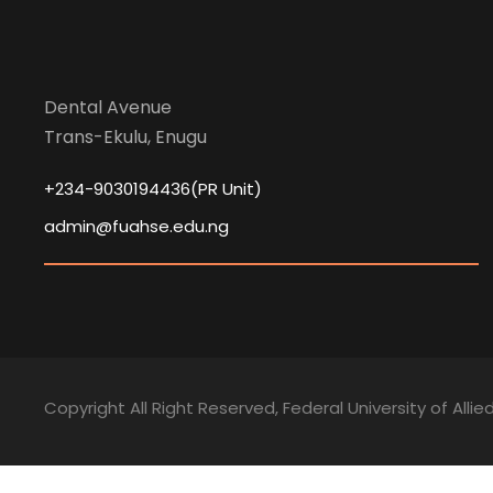
Dental Avenue
Trans-Ekulu, Enugu
+234-9030194436(PR Unit)
admin@fuahse.edu.ng
Copyright All Right Reserved, Federal University of Alli