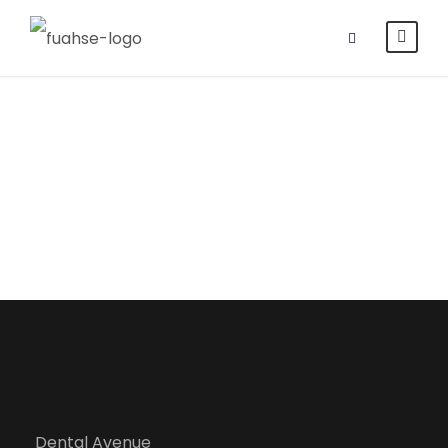
Department of
Public Health
Dental Avenue