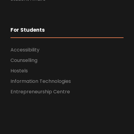
For Students
Accessibility
Counselling
Hostels
Information Technologies
Entrepreneurship Centre