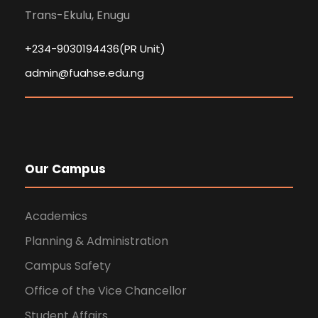
Trans-Ekulu, Enugu
+234-9030194436(PR Unit)
admin@fuahse.edu.ng
Our Campus
Academics
Planning & Administration
Campus Safety
Office of the Vice Chancellor
Student Affairs