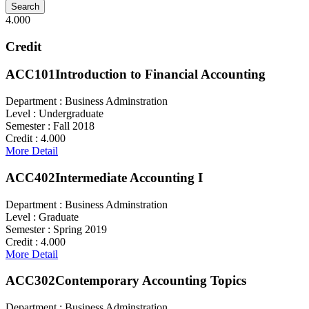
4.000
Credit
ACC101
Introduction to Financial Accounting
Department :
Business Adminstration
Level :
Undergraduate
Semester :
Fall 2018
Credit :
4.000
More Detail
ACC402
Intermediate Accounting I
Department :
Business Adminstration
Level :
Graduate
Semester :
Spring 2019
Credit :
4.000
More Detail
ACC302
Contemporary Accounting Topics
Department :
Business Adminstration