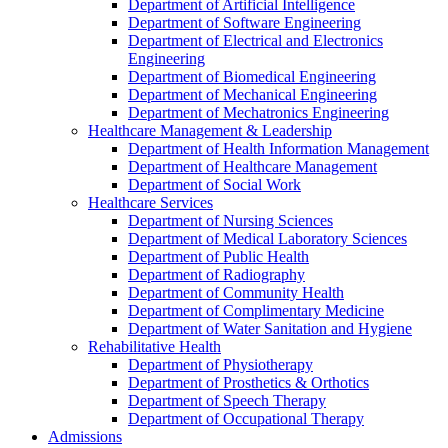
Department of Artificial Intelligence
Department of Software Engineering
Department of Electrical and Electronics
Engineering
Department of Biomedical Engineering
Department of Mechanical Engineering
Department of Mechatronics Engineering
Healthcare Management & Leadership
Department of Health Information Management
Department of Healthcare Management
Department of Social Work
Healthcare Services
Department of Nursing Sciences
Department of Medical Laboratory Sciences
Department of Public Health
Department of Radiography
Department of Community Health
Department of Complimentary Medicine
Department of Water Sanitation and Hygiene
Rehabilitative Health
Department of Physiotherapy
Department of Prosthetics & Orthotics
Department of Speech Therapy
Department of Occupational Therapy
Admissions