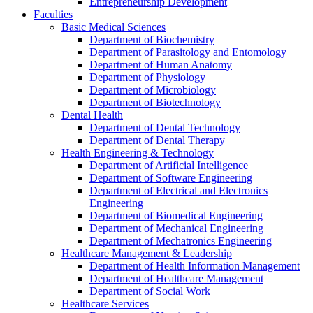
Entrepreneurship Development
Faculties
Basic Medical Sciences
Department of Biochemistry
Department of Parasitology and Entomology
Department of Human Anatomy
Department of Physiology
Department of Microbiology
Department of Biotechnology
Dental Health
Department of Dental Technology
Department of Dental Therapy
Health Engineering & Technology
Department of Artificial Intelligence
Department of Software Engineering
Department of Electrical and Electronics
Engineering
Department of Biomedical Engineering
Department of Mechanical Engineering
Department of Mechatronics Engineering
Healthcare Management & Leadership
Department of Health Information Management
Department of Healthcare Management
Department of Social Work
Healthcare Services