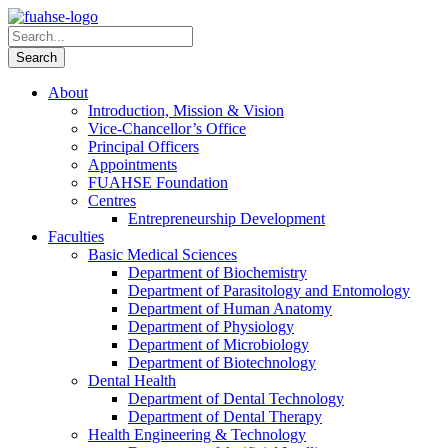
About
Introduction, Mission & Vision
Vice-Chancellor’s Office
Principal Officers
Appointments
FUAHSE Foundation
Centres
Entrepreneurship Development
Faculties
Basic Medical Sciences
Department of Biochemistry
Department of Parasitology and Entomology
Department of Human Anatomy
Department of Physiology
Department of Microbiology
Department of Biotechnology
Dental Health
Department of Dental Technology
Department of Dental Therapy
Health Engineering & Technology