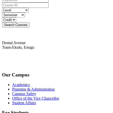
Dental Avenue
Trans-Ekulu, Enugu
+234-9030194436(PR Unit)
admin@fuahse.edu.ng
Our Campus
Academics
Planning & Administration
Campus Safety
Office of the Vice Chancellor
Student Affairs
For Students