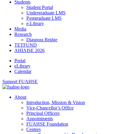
Students
Student Portal
Undergraduate LMS
Postgraduate LMS
e-Library
Media
Research
Diaspora Bridge
TETFUND
AHIAISE 2026
Portal
eLibrary
Calendar
Support FUAHSE
About
Introduction, Mission & Vision
Vice-Chancellor’s Office
Principal Officers
Appointments
FUAHSE Foundation
Centres