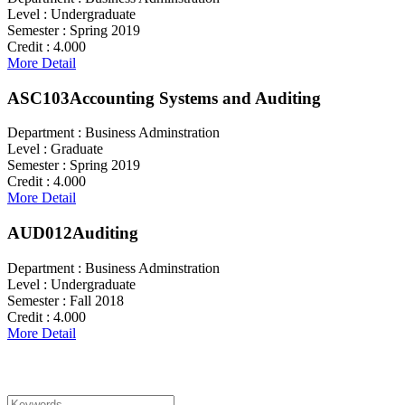
Level :
Undergraduate
Semester :
Spring 2019
Credit :
4.000
More Detail
ASC103
Accounting Systems and Auditing
Department :
Business Adminstration
Level :
Graduate
Semester :
Spring 2019
Credit :
4.000
More Detail
AUD012
Auditing
Department :
Business Adminstration
Level :
Undergraduate
Semester :
Fall 2018
Credit :
4.000
More Detail
Search For Courses