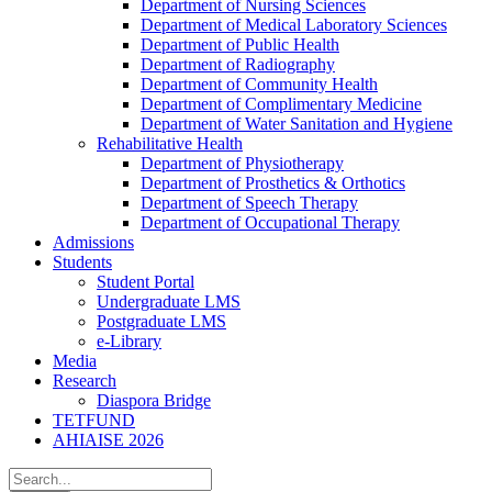
Department of Nursing Sciences
Department of Medical Laboratory Sciences
Department of Public Health
Department of Radiography
Department of Community Health
Department of Complimentary Medicine
Department of Water Sanitation and Hygiene
Rehabilitative Health
Department of Physiotherapy
Department of Prosthetics & Orthotics
Department of Speech Therapy
Department of Occupational Therapy
Admissions
Students
Student Portal
Undergraduate LMS
Postgraduate LMS
e-Library
Media
Research
Diaspora Bridge
TETFUND
AHIAISE 2026