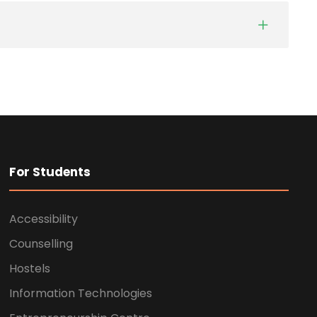
For Students
Accessibility
Counselling
Hostels
Information Technologies