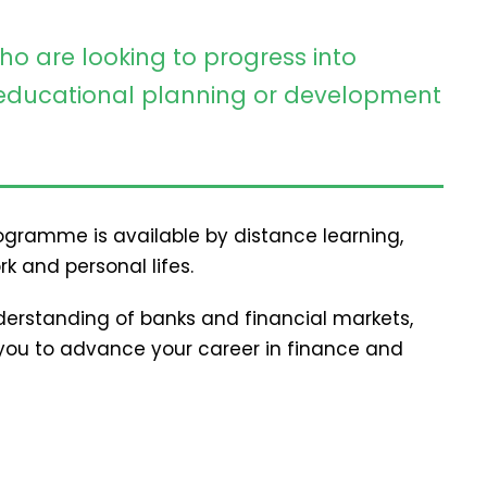
ho are looking to progress into
ducational planning or development
programme is available by distance learning,
rk and personal lifes.
erstanding of banks and financial markets,
p you to advance your career in finance and