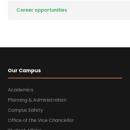
Career opportunities
Our Campus
Academics
Planning & Administration
Campus Safety
Office of the Vice Chancellor