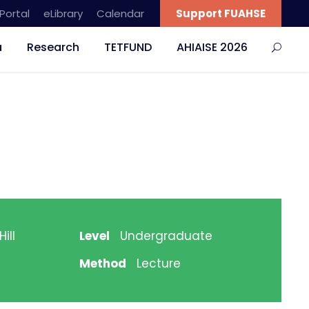
Portal
eLibrary
Calendar
Support FUAHSE
a
Research
TETFUND
AHIAISE 2026
ill
Level
Undergraduate
Method
Lecture