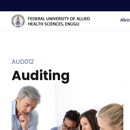
Abo
AUD012
Auditing