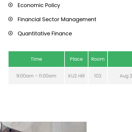
Economic Policy
Financial Sector Management
Quantitative Finance
Time
Place
Room
9:00am – 11:00am
KU2 Hill
102
Aug 2