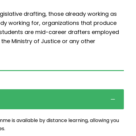
egislative drafting, those already working as
ady working for, organizations that produce
r students are mid-career drafters employed
he Ministry of Justice or any other
mme is available by distance learning, allowing you
es.