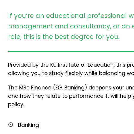
If you’re an educational professional w
management and consultancy, or an e
role, this is the best degree for you.
Provided by the KU Institute of Education, this 
allowing you to study flexibly while balancing wo
The MSc Finance (EG. Banking) deepens your und
and how they relate to performance. It will hel
policy.
Banking