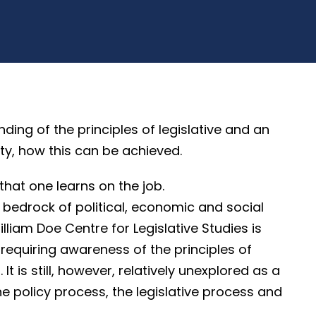
g of the principles of legislative and an
ty, how this can be achieved.
that one learns on the job.
 bedrock of political, economic and social
illiam Doe Centre for Legislative Studies is
ne requiring awareness of the principles of
It is still, however, relatively unexplored as a
he policy process, the legislative process and