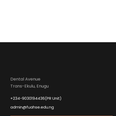
Dental Avenue
Trans-Ekulu, Enugu
+234-9030194436(PR Unit)
admin@fuahse.edu.ng