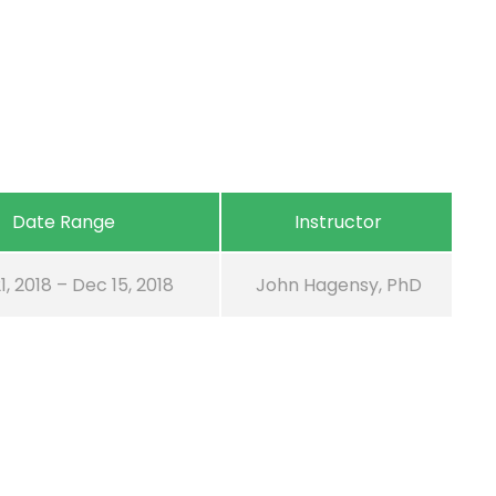
Date Range
Instructor
1, 2018 – Dec 15, 2018
John Hagensy, PhD