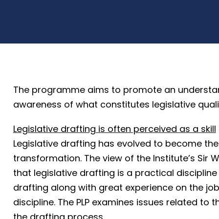
The programme aims to promote an understandin
awareness of what constitutes legislative quali
Legislative drafting is often perceived as a skill
Legislative drafting has evolved to become the
transformation. The view of the Institute’s Sir W
that legislative drafting is a practical discipli
drafting along with great experience on the job. 
discipline. The PLP examines issues related to t
the drafting process.