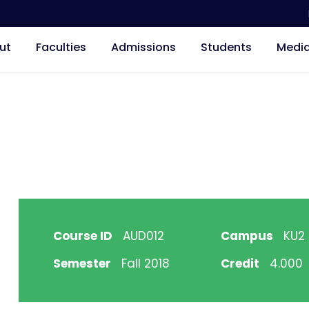
ut
Faculties
Admissions
Students
Medi
Course ID
AUD012
Campus
KU2 H
Semester
Fall 2018
Credit
4.000