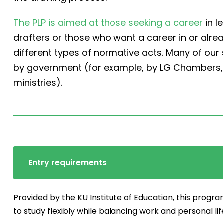
The PLP is aimed at those seeking a career
in l
drafters or those who want a career in or alre
different types of normative acts. Many of ou
by government (for example, by LG Chambers, t
ministries).
Entry requirements
Provided by the KU Institute of Education, this progra
to study flexibly while balancing work and personal lif