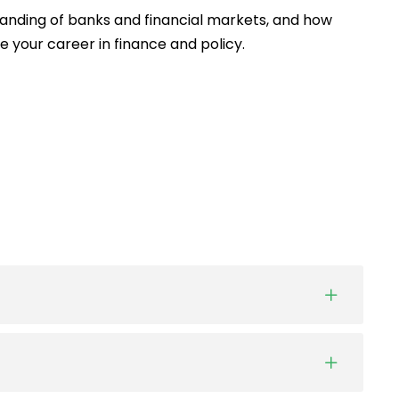
anding of banks and financial markets, and how
e your career in finance and policy.