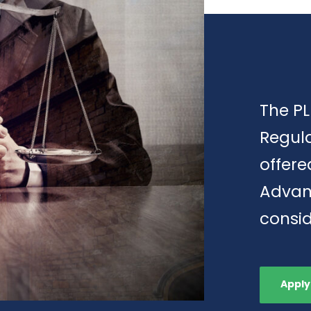
The PL
Regula
offere
Advan
consid
Apply