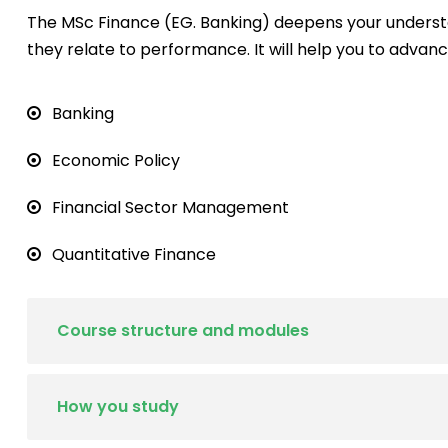
The MSc Finance (EG. Banking) deepens your underst
they relate to performance. It will help you to advanc
Banking
Economic Policy
Financial Sector Management
Quantitative Finance
Course structure and modules
How you study