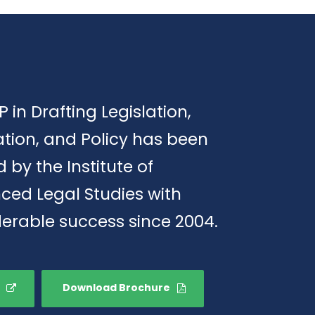
P in Drafting Legislation,
tion, and Policy has been
d by the Institute of
ced Legal Studies with
erable success since 2004.
Download Brochure