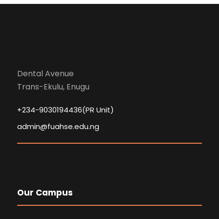
Dental Avenue
Trans-Ekulu, Enugu
+234-9030194436(PR Unit)
admin@fuahse.edu.ng
Our Campus