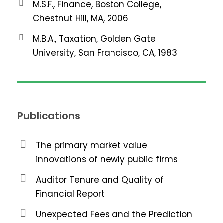
M.S.F., Finance, Boston College,
Chestnut Hill, MA, 2006
M.B.A., Taxation, Golden Gate
University, San Francisco, CA, 1983
Publications
The primary market value
innovations of newly public firms
Auditor Tenure and Quality of
Financial Report
Unexpected Fees and the Prediction