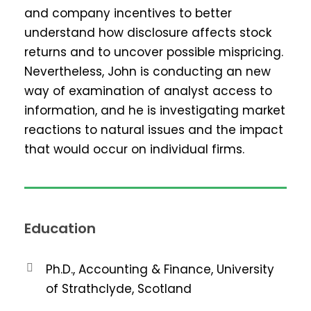
and company incentives to better
understand how disclosure affects stock
returns and to uncover possible mispricing.
Nevertheless, John is conducting an new
way of examination of analyst access to
information, and he is investigating market
reactions to natural issues and the impact
that would occur on individual firms.
Education
Ph.D., Accounting & Finance, University
of Strathclyde, Scotland