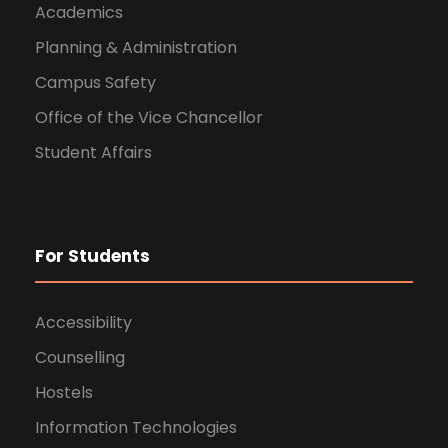
Academics
Planning & Administration
Campus Safety
Office of the Vice Chancellor
Student Affairs
For Students
Accessibility
Counselling
Hostels
Information Technologies