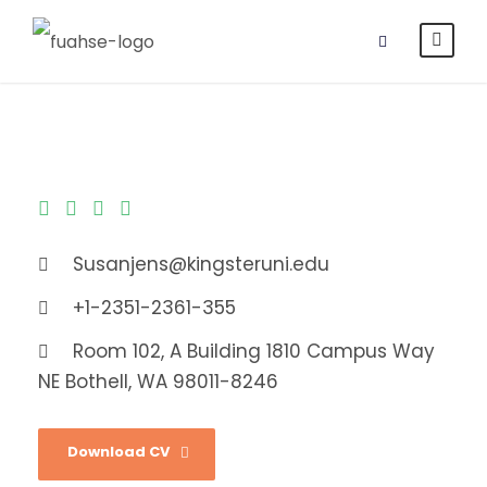
Susanjens@kingsteruni.edu
+1-2351-2361-355
Room 102, A Building 1810 Campus Way
NE Bothell, WA 98011-8246
Download CV