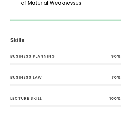
of Material Weaknesses
Skills
BUSINESS PLANNING
90%
BUSINESS LAW
70%
LECTURE SKILL
100%