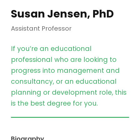
Susan Jensen, PhD
Assistant Professor
If you’re an educational
professional who are looking to
progress into management and
consultancy, or an educational
planning or development role, this
is the best degree for you.
Biography