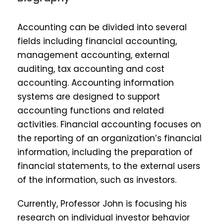
Accounting can be divided into several
fields including financial accounting,
management accounting, external
auditing, tax accounting and cost
accounting. Accounting information
systems are designed to support
accounting functions and related
activities. Financial accounting focuses on
the reporting of an organization’s financial
information, including the preparation of
financial statements, to the external users
of the information, such as investors.
Currently, Professor John is focusing his
research on individual investor behavior