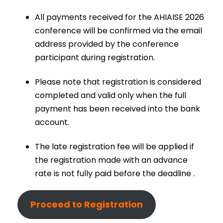
All payments received for the AHIAISE 2026
conference will be confirmed via the email
address provided by the conference
participant during registration.
Please note that registration is considered
completed and valid only when the full
payment has been received into the bank
account.
The late registration fee will be applied if
the registration made with an advance
rate is not fully paid before the deadline .
Proceed to Registration