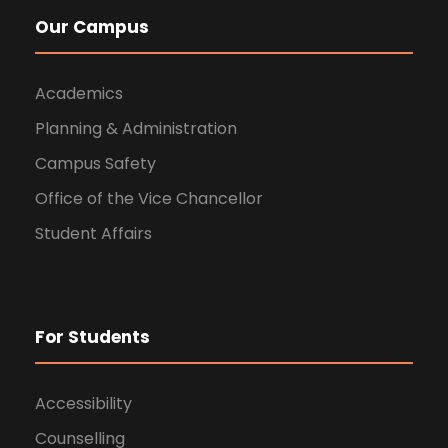
Our Campus
Academics
Planning & Administration
Campus Safety
Office of the Vice Chancellor
Student Affairs
For Students
Accessibility
Counselling