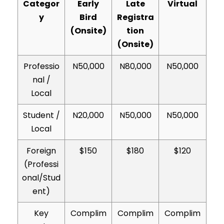
Categor
Early
Late
Virtual
y
Bird
Registra
(Onsite)
tion
(Onsite)
Professio
N50,000
N80,000
N50,000
nal /
Local
Student /
N20,000
N50,000
N50,000
Local
Foreign
$150
$180
$120
(Professi
onal/Stud
ent)
Key
Complim
Complim
Complim