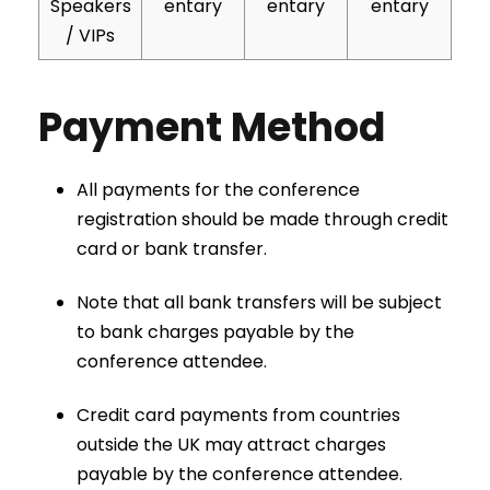
Speakers
entary
entary
entary
/ VIPs
Payment Method
All payments for the conference
registration should be made through credit
card or bank transfer.
Note that all bank transfers will be subject
to bank charges payable by the
conference attendee.
Credit card payments from countries
outside the UK may attract charges
payable by the conference attendee.