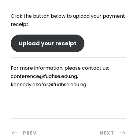
Click the button below to upload your payment
receipt.
Upload your receipt
For more information, please contact us:
conference@fuahse.edu.ng,
kennedy.okafor@fuahse.edu.ng
PREV
NEXT