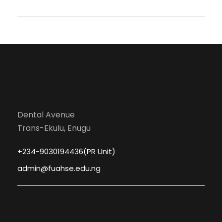
Dental Avenue
Trans-Ekulu, Enugu
+234-9030194436(PR Unit)
admin@fuahse.edu.ng