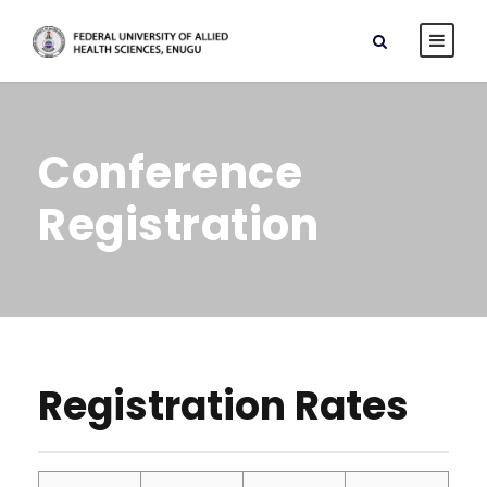
Conference
Registration
Registration Rates