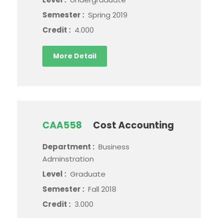
Semester :
Spring 2019
Credit :
4.000
More Detail
CAA558
Cost Accounting
Department :
Business
Adminstration
Level :
Graduate
Semester :
Fall 2018
Credit :
3.000