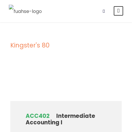
Kingster's 80
Campus
ACC402
Intermediate
Accounting I