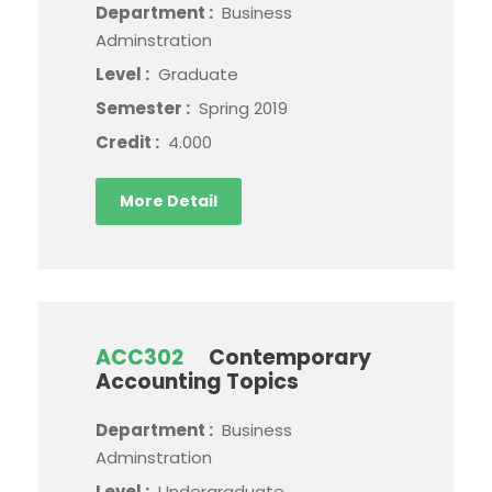
Department :
Business
Adminstration
Level :
Graduate
Semester :
Spring 2019
Credit :
4.000
More Detail
ACC302
Contemporary
Accounting Topics
Department :
Business
Adminstration
Level :
Undergraduate