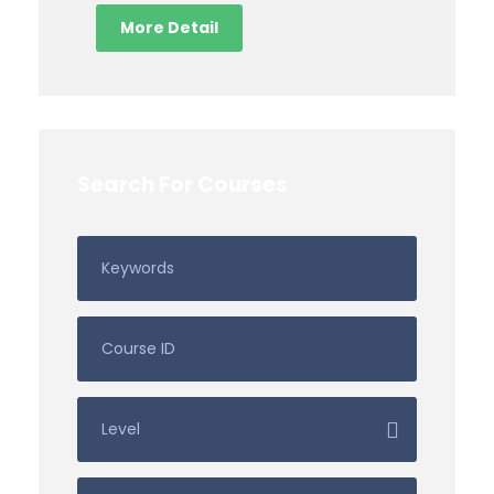
More Detail
Search For Courses