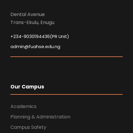
Dental Avenue
Trans-Ekulu, Enugu
+234-9030194436(PR Unit)
admin@fuahse.edu.ng
Our Campus
Academics
Planning & Administration
Campus Safety