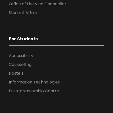
Office of the Vice Chancellor
Student Affairs
For Students
Accessibility
Counselling
Hostels
Information Technologies
Entrepreneurship Centre