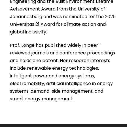
Engineering and the Built Environment Lifetime
Achievement Award from the University of
Johannesburg and was nominated for the 2026
Universitas 21 Award for climate action and
global inclusivity.
Prof. Longe has published widely in peer-
reviewed journals and conference proceedings
and holds one patent. Her research interests
include renewable energy technologies,
intelligent power and energy systems,
electromobility, artificial intelligence in energy
systems, demand-side management, and
smart energy management.