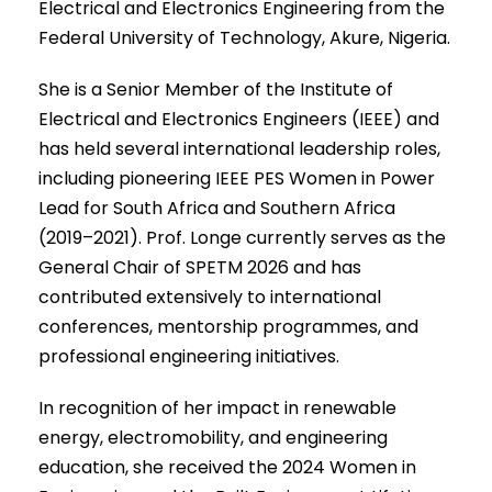
Electrical and Electronics Engineering from the
Federal University of Technology, Akure, Nigeria.
She is a Senior Member of the Institute of
Electrical and Electronics Engineers (IEEE) and
has held several international leadership roles,
including pioneering IEEE PES Women in Power
Lead for South Africa and Southern Africa
(2019–2021). Prof. Longe currently serves as the
General Chair of SPETM 2026 and has
contributed extensively to international
conferences, mentorship programmes, and
professional engineering initiatives.
In recognition of her impact in renewable
energy, electromobility, and engineering
education, she received the 2024 Women in