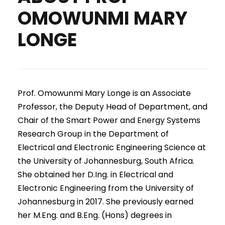
OMOWUNMI MARY
LONGE
Prof. Omowunmi Mary Longe is an Associate
Professor, the Deputy Head of Department, and
Chair of the Smart Power and Energy Systems
Research Group in the Department of
Electrical and Electronic Engineering Science at
the University of Johannesburg, South Africa.
She obtained her D.Ing. in Electrical and
Electronic Engineering from the University of
Johannesburg in 2017. She previously earned
her M.Eng. and B.Eng. (Hons) degrees in