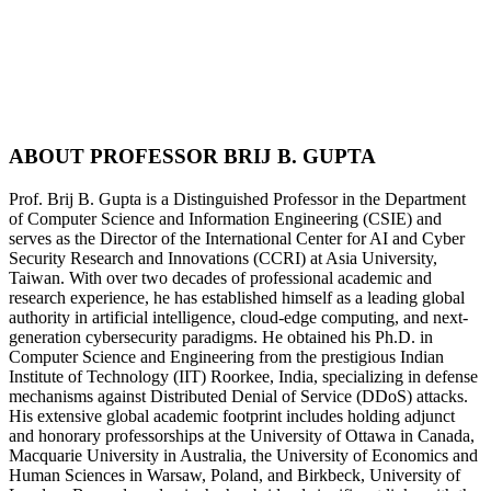
2nd Int’l Conference on Arts, Health Science,
Artificial Intelligence and Sustainable Systems
ABOUT
PROFESSOR BRIJ B. GUPTA
Prof. Brij B. Gupta is a Distinguished Professor in the Department
of Computer Science and Information Engineering (CSIE) and
serves as the Director of the International Center for AI and Cyber
Security Research and Innovations (CCRI) at Asia University,
Taiwan. With over two decades of professional academic and
research experience, he has established himself as a leading global
authority in artificial intelligence, cloud-edge computing, and next-
generation cybersecurity paradigms. He obtained his Ph.D. in
Computer Science and Engineering from the prestigious Indian
Institute of Technology (IIT) Roorkee, India, specializing in defense
mechanisms against Distributed Denial of Service (DDoS) attacks.
His extensive global academic footprint includes holding adjunct
and honorary professorships at the University of Ottawa in Canada,
Macquarie University in Australia, the University of Economics and
Human Sciences in Warsaw, Poland, and Birkbeck, University of