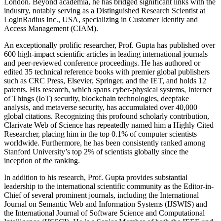
London. Beyond academia, he has bridged significant links with the
industry, notably serving as a Distinguished Research Scientist at
LoginRadius Inc., USA, specializing in Customer Identity and
Access Management (CIAM).
An exceptionally prolific researcher, Prof. Gupta has published over
600 high-impact scientific articles in leading international journals
and peer-reviewed conference proceedings. He has authored or
edited 35 technical reference books with premier global publishers
such as CRC Press, Elsevier, Springer, and the IET, and holds 12
patents. His research, which spans cyber-physical systems, Internet
of Things (IoT) security, blockchain technologies, deepfake
analysis, and metaverse security, has accumulated over 40,000
global citations. Recognizing this profound scholarly contribution,
Clarivate Web of Science has repeatedly named him a Highly Cited
Researcher, placing him in the top 0.1% of computer scientists
worldwide. Furthermore, he has been consistently ranked among
Stanford University’s top 2% of scientists globally since the
inception of the ranking.
In addition to his research, Prof. Gupta provides substantial
leadership to the international scientific community as the Editor-in-
Chief of several prominent journals, including the International
Journal on Semantic Web and Information Systems (IJSWIS) and
the International Journal of Software Science and Computational