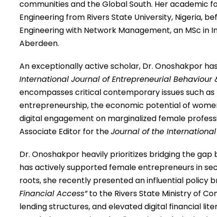
communities and the Global South. Her academic fou
Engineering from Rivers State University, Nigeria, 
Engineering with Network Management, an MSc in Inte
Aberdeen.
An exceptionally active scholar, Dr. Onoshakpor has
International Journal of Entrepreneurial Behaviour
encompasses critical contemporary issues such as th
entrepreneurship, the economic potential of women-
digital engagement on marginalized female professi
Associate Editor for the
Journal of the International
Dr. Onoshakpor heavily prioritizes bridging the gap
has actively supported female entrepreneurs in secur
roots, she recently presented an influential policy br
Financial Access”
to the Rivers State Ministry of Co
lending structures, and elevated digital financial lite