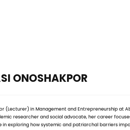
on Arts, Health Science, A
and Sustainable System
ASI ONOSHAKPOR
sor (Lecturer) in Management and Entrepreneurship at A
mic researcher and social advocate, her career focuses 
e in exploring how systemic and patriarchal barriers im