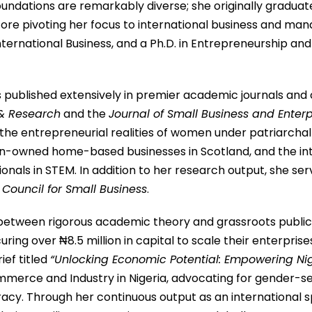
ndations are remarkably diverse; she originally graduat
before pivoting her focus to international business and m
rnational Business, and a Ph.D. in Entrepreneurship and 
 published extensively in premier academic journals and 
 & Research
and the
Journal of Small Business and Ente
e entrepreneurial realities of women under patriarchal s
owned home-based businesses in Scotland, and the inters
onals in STEM.
In addition to her research output, she se
 Council for Small Business
.
 between rigorous academic theory and grassroots public 
ing over ₦8.5 million in capital to scale their enterprise
ief titled
“Unlocking Economic Potential: Empowering Ni
mmerce and Industry in Nigeria, advocating for gender-sen
racy.
Through her continuous output as an international sp