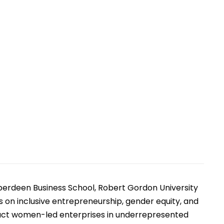
rtificial Intelligence
s
berdeen Business School, Robert Gordon University
on inclusive entrepreneurship, gender equity, and
pact women-led enterprises in underrepresented