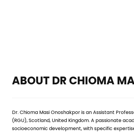
2nd Int’l Conference 
ABOUT
DR CHIOMA M
Dr. Chioma Masi Onoshakpor is an Assistant Profes
(RGU), Scotland, United Kingdom.
A passionate acade
socioeconomic development, with specific expertis