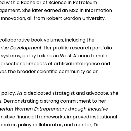
ed with a Bachelor of Science in Petroleum
anagement. She later earned an MSc in Information
Innovation, all from Robert Gordon University,
collaborative book volumes, including the
rprise Development
.
Her prolific research portfolio
ystems, policy failures in West African female
ectional impacts of artificial intelligence and
rves the broader scientific community as an
policy.
As a dedicated strategist and advocate, she
s.
Demonstrating a strong commitment to her
gerian Women Entrepreneurs through Inclusive
sitive financial frameworks, improved institutional
eaker, policy collaborator, and mentor, Dr.